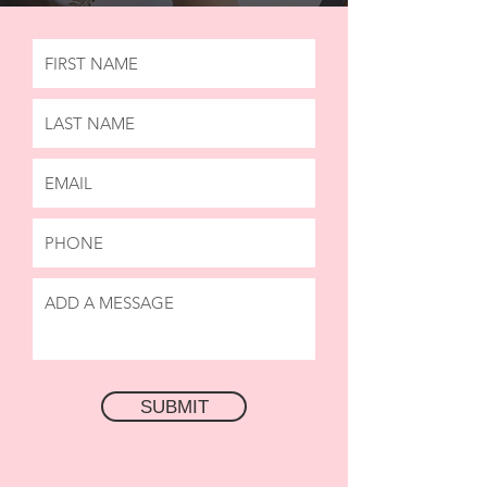
SUBMIT