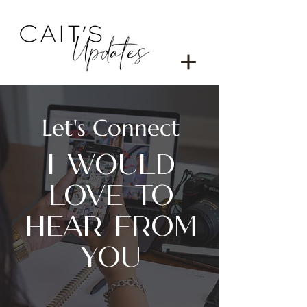
Let's Connect
I WOULD
LOVE TO
HEAR FROM
YOU