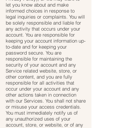
let you know about and make
informed choices in response to
legal inquiries or complaints. You will
be solely responsible and liable for
any activity that occurs under your
account. You are responsible for
keeping your account information up-
to-date and for keeping your
password secure. You are
responsible for maintaining the
security of your account and any
Service related website, store, or
other content, and you are fully
responsible for all activities that
occur under your account and any
other actions taken in connection
with our Services. You shall not share
or misuse your access credentials.
You must immediately notify us of
any unauthorized uses of your
account, store, or website, or of any