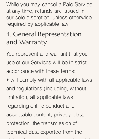
While you may cancel a Paid Service
at any time, refunds are issued in
our sole discretion, unless otherwise
required by applicable law
4. General Representation
and Warranty
You represent and warrant that your
use of our Services will be in strict
accordance with these Terms:
• will comply with all applicable laws
and regulations (including, without
limitation, all applicable laws
regarding online conduct and
acceptable content, privacy, data
protection, the transmission of
technical data exported from the