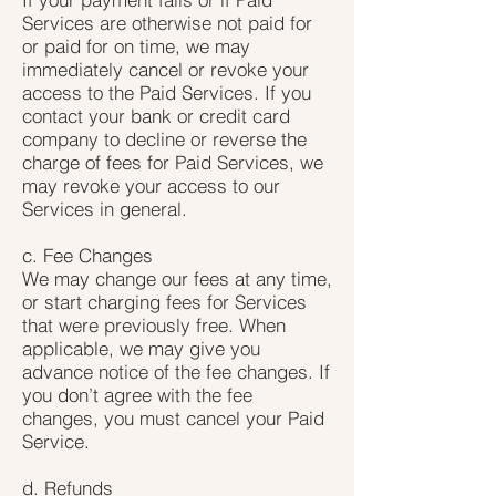
Services are otherwise not paid for
or paid for on time, we may
immediately cancel or revoke your
access to the Paid Services. If you
contact your bank or credit card
company to decline or reverse the
charge of fees for Paid Services, we
may revoke your access to our
Services in general.
c. Fee Changes
We may change our fees at any time,
or start charging fees for Services
that were previously free. When
applicable, we may give you
advance notice of the fee changes. If
you don’t agree with the fee
changes, you must cancel your Paid
Service.
d. Refunds