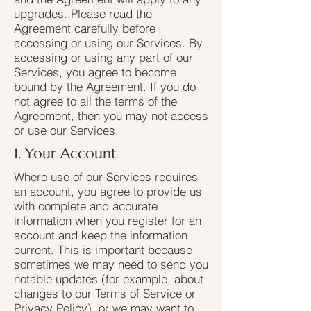
upgrades. Please read the
Agreement carefully before
accessing or using our Services. By
accessing or using any part of our
Services, you agree to become
bound by the Agreement. If you do
not agree to all the terms of the
Agreement, then you may not access
or use our Services.
1. Your Account
Where use of our Services requires
an account, you agree to provide us
with complete and accurate
information when you register for an
account and keep the information
current. This is important because
sometimes we may need to send you
notable updates (for example, about
changes to our Terms of Service or
Privacy Policy), or we may want to