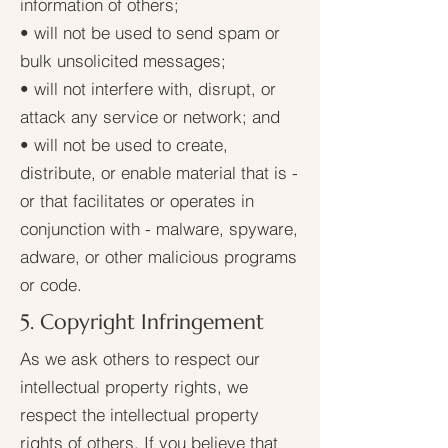
information of others;
• will not be used to send spam or
bulk unsolicited messages;
• will not interfere with, disrupt, or
attack any service or network; and
• will not be used to create,
distribute, or enable material that is -
or that facilitates or operates in
conjunction with - malware, spyware,
adware, or other malicious programs
or code.
5. Copyright Infringement
As we ask others to respect our
intellectual property rights, we
respect the intellectual property
rights of others. If you believe that