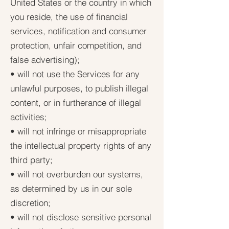
United States or the country in which
you reside, the use of financial
services, notification and consumer
protection, unfair competition, and
false advertising);
• will not use the Services for any
unlawful purposes, to publish illegal
content, or in furtherance of illegal
activities;
• will not infringe or misappropriate
the intellectual property rights of any
third party;
• will not overburden our systems,
as determined by us in our sole
discretion;
• will not disclose sensitive personal