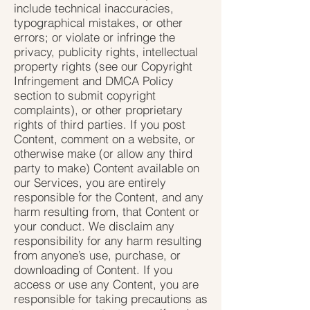
include technical inaccuracies,
typographical mistakes, or other
errors; or violate or infringe the
privacy, publicity rights, intellectual
property rights (see our Copyright
Infringement and DMCA Policy
section to submit copyright
complaints), or other proprietary
rights of third parties. If you post
Content, comment on a website, or
otherwise make (or allow any third
party to make) Content available on
our Services, you are entirely
responsible for the Content, and any
harm resulting from, that Content or
your conduct. We disclaim any
responsibility for any harm resulting
from anyone’s use, purchase, or
downloading of Content. If you
access or use any Content, you are
responsible for taking precautions as