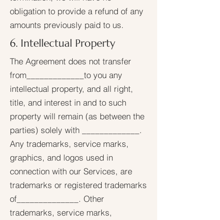
obligation to provide a refund of any
amounts previously paid to us.
6. Intellectual Property
The Agreement does not transfer
from_____________to you any
intellectual property, and all right,
title, and interest in and to such
property will remain (as between the
parties) solely with _____________.
Any trademarks, service marks,
graphics, and logos used in
connection with our Services, are
trademarks or registered trademarks
of______________. Other
trademarks, service marks,