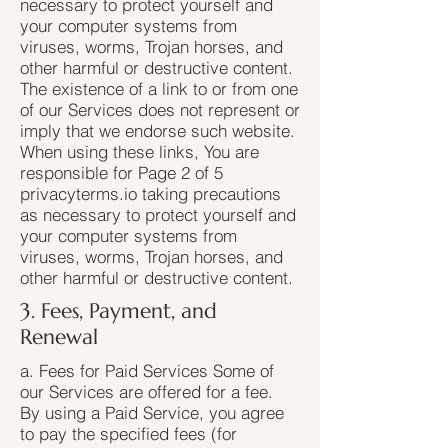
necessary to protect yourself and
your computer systems from
viruses, worms, Trojan horses, and
other harmful or destructive content.
The existence of a link to or from one
of our Services does not represent or
imply that we endorse such website.
When using these links, You are
responsible for Page 2 of 5
privacyterms.io taking precautions
as necessary to protect yourself and
your computer systems from
viruses, worms, Trojan horses, and
other harmful or destructive content.
3. Fees, Payment, and
Renewal
a. Fees for Paid Services Some of
our Services are offered for a fee.
By using a Paid Service, you agree
to pay the specified fees (for