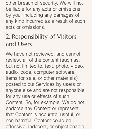
other breach of security. We will not
be liable for any acts or omissions
by you, including any damages of
any kind incurred as a result of such
acts or omissions.
2. Responsibility of Visitors
and Users
We have not reviewed, and cannot
review, all of the content (such as,
but not limited to, text, photo, video,
audio, code, computer software,
items for sale, or other materials)
posted to our Services by users or
anyone else and are not responsible
for any use or effects of such
Content. So, for example: We do not
endorse any Content or represent
that Content is accurate, useful, or
non-harmful. Content could be
offensive, indecent, or objectionable;