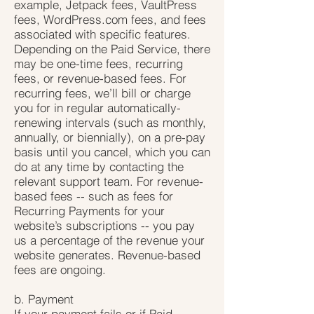
example, Jetpack fees, VaultPress
fees, WordPress.com fees, and fees
associated with specific features.
Depending on the Paid Service, there
may be one-time fees, recurring
fees, or revenue-based fees. For
recurring fees, we’ll bill or charge
you for in regular automatically-
renewing intervals (such as monthly,
annually, or biennially), on a pre-pay
basis until you cancel, which you can
do at any time by contacting the
relevant support team. For revenue-
based fees -- such as fees for
Recurring Payments for your
website’s subscriptions -- you pay
us a percentage of the revenue your
website generates. Revenue-based
fees are ongoing.
b. Payment
If your payment fails or if Paid