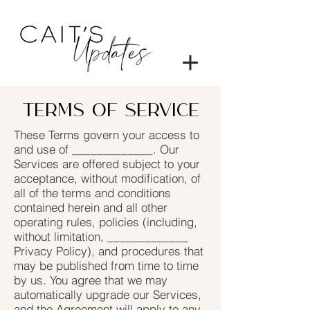
Terms of service
These Terms govern your access to
and use of _____________. Our
Services are offered subject to your
acceptance, without modification, of
all of the terms and conditions
contained herein and all other
operating rules, policies (including,
without limitation, _____________
Privacy Policy), and procedures that
may be published from time to time
by us. You agree that we may
automatically upgrade our Services,
and the Agreement will apply to any