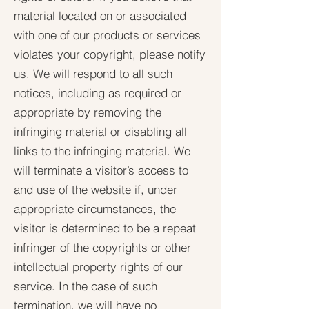
material located on or associated
with one of our products or services
violates your copyright, please notify
us. We will respond to all such
notices, including as required or
appropriate by removing the
infringing material or disabling all
links to the infringing material. We
will terminate a visitor’s access to
and use of the website if, under
appropriate circumstances, the
visitor is determined to be a repeat
infringer of the copyrights or other
intellectual property rights of our
service. In the case of such
termination, we will have no